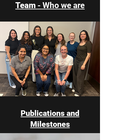
Team
- Who we are
Publications and
Milestones