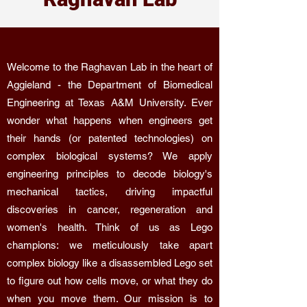
Welcome to the Raghavan Lab in the heart of
Aggieland - the Department of Biomedical
Engineering at Texas A&M University. Ever
wonder what happens when engineers get
their hands (or patented technologies) on
complex biological systems? We apply
engineering principles to decode biology's
mechanical tactics, driving impactful
discoveries in cancer, regeneration and
women's health. Think of us as Lego
champions: we meticulously take apart
complex biology like a disassembled Lego set
to figure out how cells move, or what they do
when you move them. Our mission is to