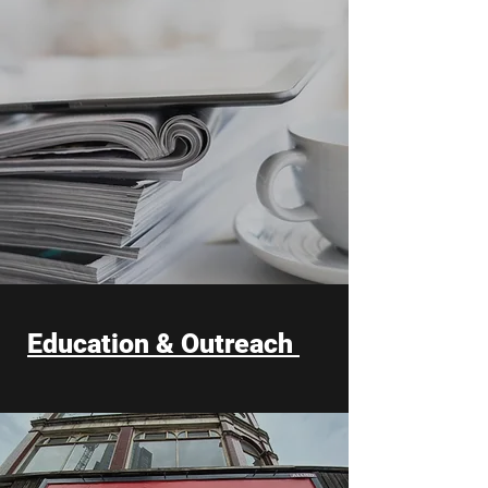
Education & Outreach