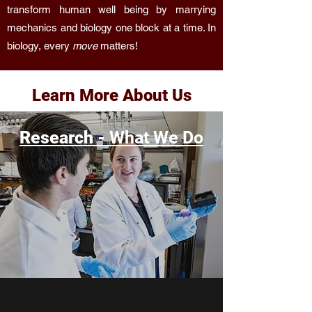
transform human well being by marrying
mechanics and biology one block at a time. In
biology, every
move
matters!
Learn More About Us
Research -
What We Do