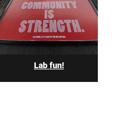
Lab fun!