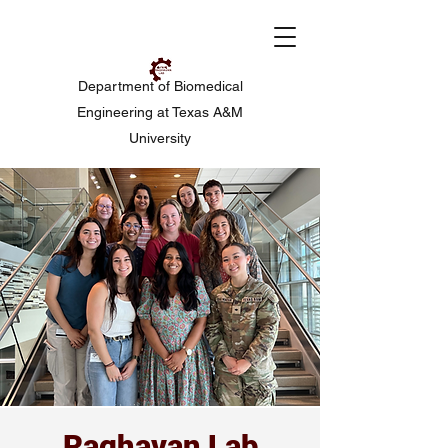
Department of Biomedical
Engineering at Texas A&M
University
Raghavan Lab