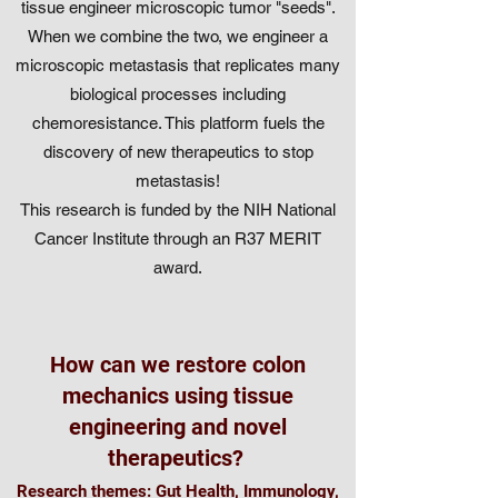
tissue engineer microscopic tumor "seeds".
When we combine the two, we engineer a
microscopic metastasis that replicates many
biological processes including
chemoresistance. This platform fuels the
discovery of new therapeutics to stop
metastasis!
This research is funded by the NIH National
Cancer Institute through an R37 MERIT
award.
How can we restore colon
mechanics using tissue
engineering and novel
therapeutics?
Research themes: Gut Health, Immunology,