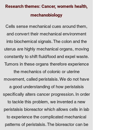
Research themes: Cancer, women's health,
mechanobiology
Cells sense mechanical cues around them,
and convert their mechanical environment
into biochemical signals. The colon and the
uterus are highly mechanical organs, moving
constantly to shift fluid/food and expel waste.
Tumors in these organs therefore experience
the mechanics of colonic or uterine
movement, called peristalsis. We do not have
a good understanding of how peristalsis
specifically alters cancer progression. In order
to tackle this problem, we invented a new
peristalsis bioreactor which allows cells in lab
to experience the complicated mechanical
patterns of peristalsis. The bioreactor can be