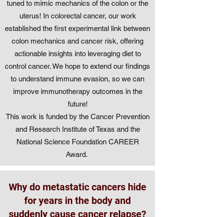
tuned to mimic mechanics of the colon or the
uterus! In colorectal cancer, our work
established the first experimental link between
colon mechanics and cancer risk, offering
actionable insights into leveraging diet to
control cancer. We hope to extend our findings
to understand immune evasion, so we can
improve immunotherapy outcomes in the
future!
This work is funded by the Cancer Prevention
and Research Institute of Texas and the
National Science Foundation CAREER
Award.
Why do metastatic cancers hide
for years in the body and
suddenly cause cancer relapse?