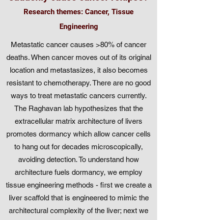
Research themes: Cancer, Tissue
Engineering
Metastatic cancer causes >80% of cancer
deaths. When cancer moves out of its original
location and metastasizes, it also becomes
resistant to chemotherapy. There are no good
ways to treat metastatic cancers currently.
The Raghavan lab hypothesizes that the
extracellular matrix architecture of livers
promotes dormancy which allow cancer cells
to hang out for decades microscopically,
avoiding detection. To understand how
architecture fuels dormancy, we employ
tissue engineering methods - first we create a
liver scaffold that is engineered to mimic the
architectural complexity of the liver; next we