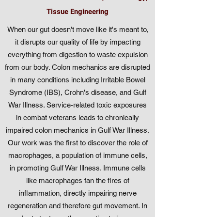
Tissue Engineering
When our gut doesn't move like it's meant to,
it disrupts our quality of life by impacting
everything from digestion to waste expulsion
from our body. Colon mechanics are disrupted
in many conditions including Irritable Bowel
Syndrome (IBS), Crohn's disease, and Gulf
War Illness. Service-related toxic exposures
in combat veterans leads to chronically
impaired colon mechanics in Gulf War Illness.
Our work was the first to discover the role of
macrophages, a population of immune cells,
in promoting Gulf War Illness. Immune cells
like macrophages fan the fires of
inflammation, directly impairing nerve
regeneration and therefore gut movement. In