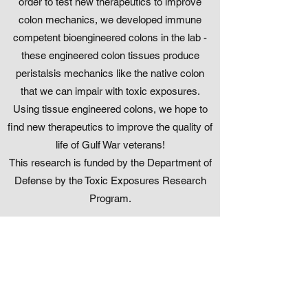
order to test new therapeutics to improve
colon mechanics, we developed immune
competent bioengineered colons in the lab -
these engineered colon tissues produce
peristalsis mechanics like the native colon
that we can impair with toxic exposures.
Using tissue engineered colons, we hope to
find new therapeutics to improve the quality of
life of Gulf War veterans!
This research is funded by the Department of
Defense by the Toxic Exposures Research
Program.
How does the uterus know when
to produce mechanics, and when
to stay quiet?
Research themes: Women's Health,