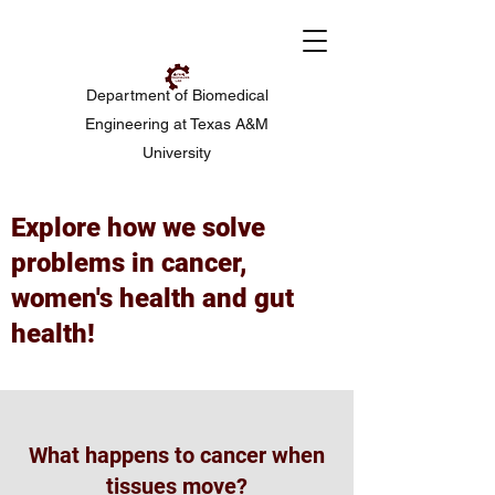
Department of Biomedical
Engineering at Texas A&M
University
Explore how we solve
problems in cancer,
women's health and gut
health!
What happens to cancer when
tissues move?